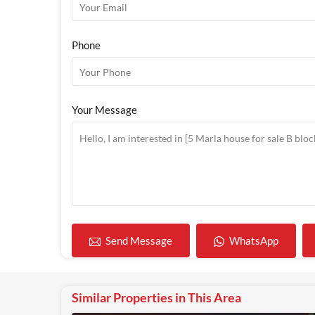
Phone
Your Message
WhatsApp
Send Message
Similar Properties in This Area