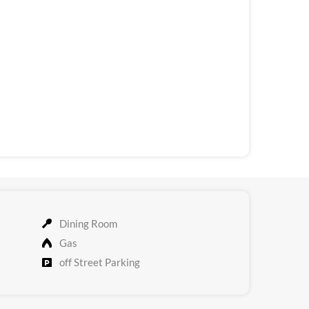
Dining Room
Gas
off Street Parking