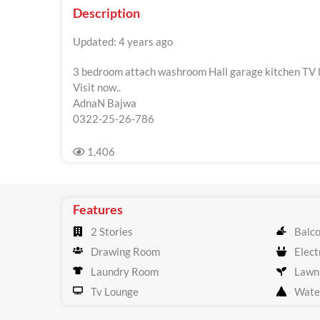
Description
Updated: 4 years ago
3 bedroom attach washroom Hall garage kitchen TV l
Visit now..
AdnaN Bajwa
0322-25-26-786
1,406
Features
2 Stories
Balc
Drawing Room
Electr
Laundry Room
Lawn
Tv Lounge
Wate