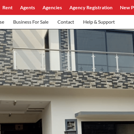
Rent
Agents
Agencies
Agency Registration
New P
se
Business For Sale
Contact
Help & Support