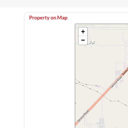
Property on Map
+
−