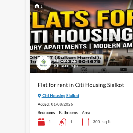
1
Khita.com.pk
Khita.com.pk
Flat for rent in Citi Housing Sialkot
Citi Housing Sialkot
Added:
01/08/2026
Bedrooms
Bathrooms
Area
sq ft
1
300
1