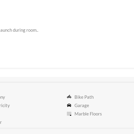
aunch during room..
ony
Bike Path
icity
Garage
Marble Floors
r