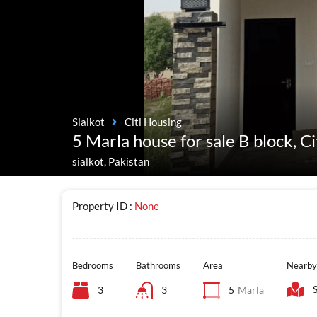
Sialkot
Citi Housing
5 Marla house for sale B block, Ci
sialkot, Pakistan
Property ID :
None
Bedrooms
Bathrooms
Area
Nearby
3
3
5
Marla