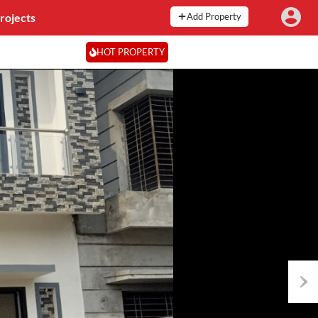
rojects
Add Property
HOT PROPERTY
Next