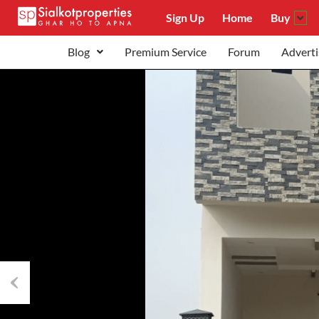
Sign Up
Home
Buy
Blog
Premium Service
Forum
Adverti
Previous