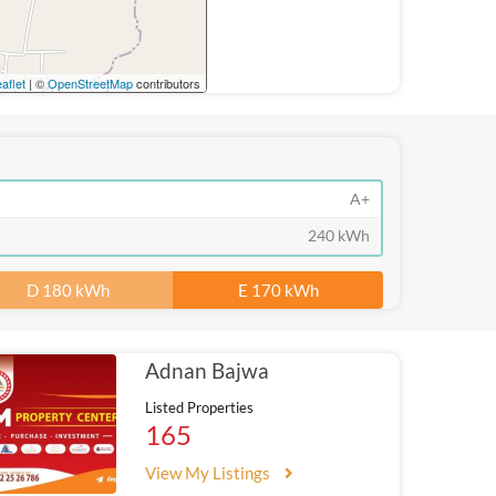
aflet
| ©
OpenStreetMap
contributors
A+
240 kWh
D 180 kWh
E 170 kWh
Adnan Bajwa
Listed Properties
165
View My Listings