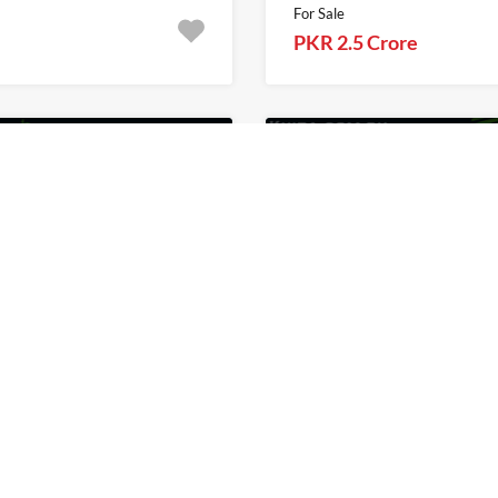
For Sale
PKR 2.5 Crore
1
Khita.com.pk
For Sale
Khita.com.pk
In Citi Housing Sialkot
1 Kanal Plot For Sale 
Phase 2