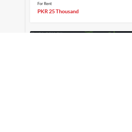
For Rent
PKR 25 Thousand
1
Khita.com.pk
Khita.com.pk
2 Kanal Plot For Sale On Installments 
Phase 2