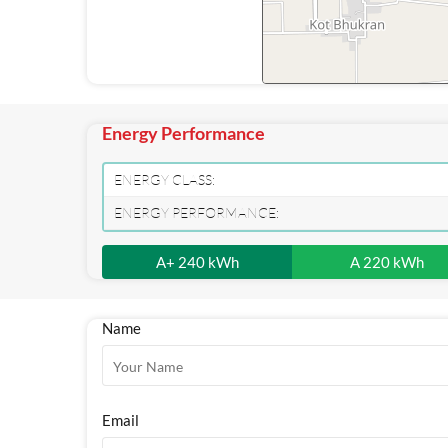
Energy Performance
ENERGY CLASS:
ENERGY PERFORMANCE:
A+ 240 kWh
A 220 kWh
Name
Email