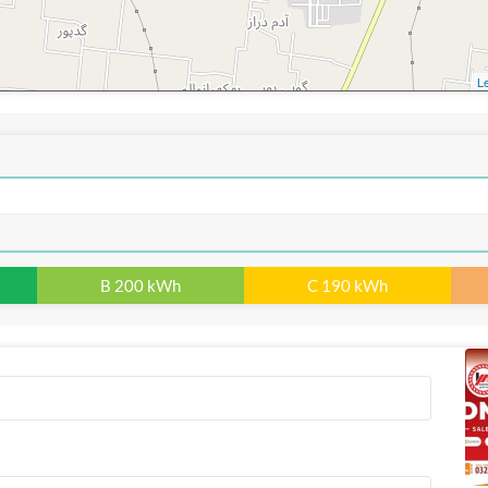
Le
B 200 kWh
C 190 kWh