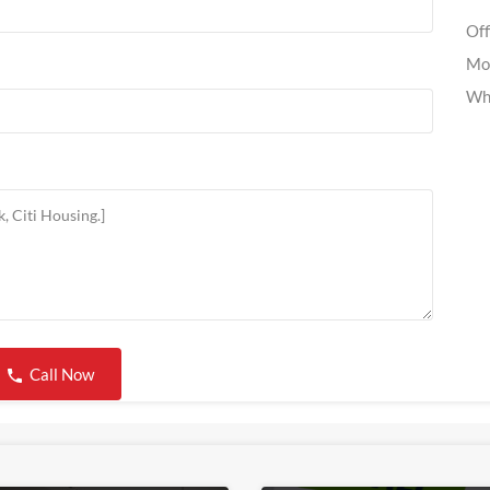
Off
Mo
Wh
Call Now