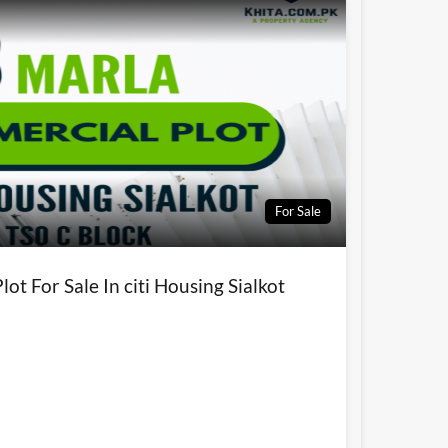
For Sale
ot For Sale In citi Housing Sialkot