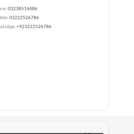
ice:
03238514486
bile:
03222526786
atsApp:
+923222526786