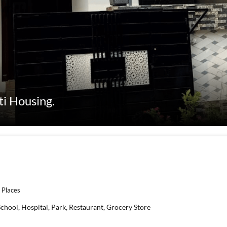
ti Housing.
 Places
School, Hospital, Park, Restaurant, Grocery Store