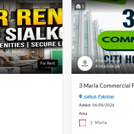
1
Khita.com.pk
For Rent
Khita.com.pk
3 Marla Commercial Pl
sialkot, Pakistan
Added:
06/06/2026
Area
Marla
3