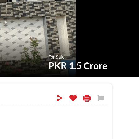
For Sale
PKR 1.5 Crore