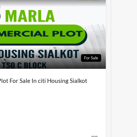
For Sale
ot For Sale In citi Housing Sialkot