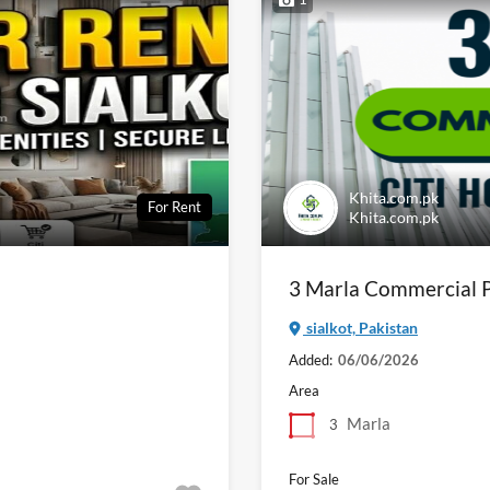
Khita.com.pk
For Rent
Khita.com.pk
3 Marla Commercial Pl
sialkot, Pakistan
Added:
06/06/2026
Area
Marla
3
For Sale