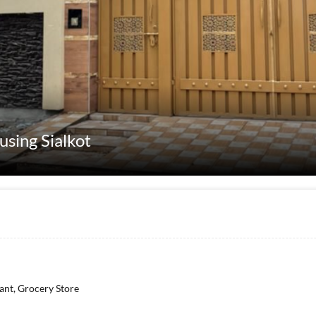
using Sialkot
rant, Grocery Store