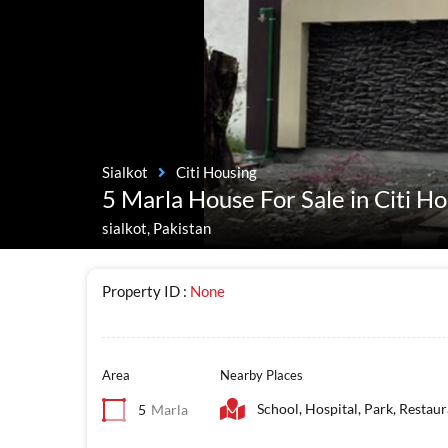
Sialkot
Citi Housing
5 Marla House For Sale in Citi Ho
sialkot, Pakistan
Property ID :
None
Area
Nearby Places
School, Hospital, Park, Restau
5
Marla