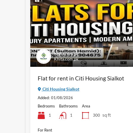
Khita.com.pk
Khita.com.pk
Flat for rent in Citi Housing Sialkot
Citi Housing Sialkot
Added:
01/08/2026
Bedrooms
Bathrooms
Area
sq ft
1
300
1
For Rent