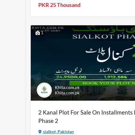
PKR 25 Thousand
1
Khita.com.pk
Khita.com.pk
2 Kanal Plot For Sale On Installments 
Phase 2
sialkot, Pakistan