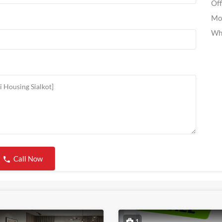
Off
Mo
Wh
Call Now
1