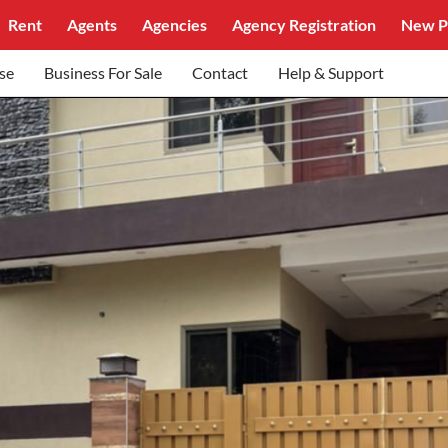
Rent
Agents
Agencies
Agency Registration
New P
se
Business For Sale
Contact
Help & Support