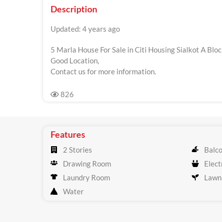
Description
Updated: 4 years ago
5 Marla House For Sale in Citi Housing Sialkot A Bloc
Good Location,
Contact us for more information.
826
Features
2 Stories
Balc
Drawing Room
Electr
Laundry Room
Lawn
Water