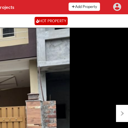
rojects
Add Property
HOT PROPERTY
Next