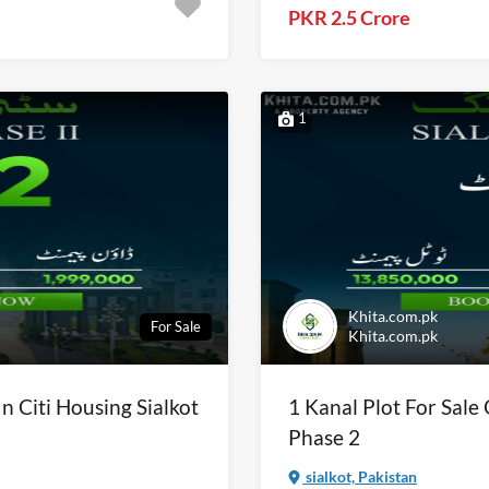
PKR 2.5 Crore
1
Khita.com.pk
For Sale
Khita.com.pk
In Citi Housing Sialkot
1 Kanal Plot For Sale 
Phase 2
sialkot, Pakistan