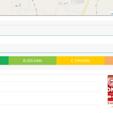
Le
B 200 kWh
C 190 kWh