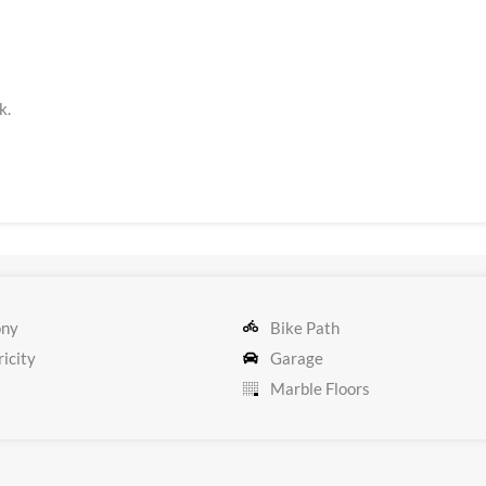
k.
ony
Bike Path
icity
Garage
Marble Floors