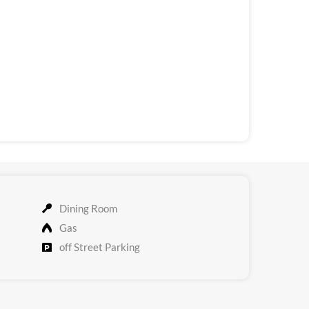
Dining Room
Gas
off Street Parking