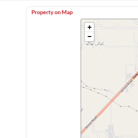
Property on Map
+
−