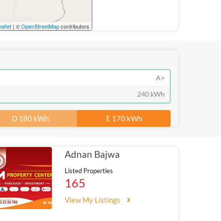
aflet
| ©
OpenStreetMap
contributors
A+
240 kWh
D 180 kWh
E 170 kWh
Adnan Bajwa
Listed Properties
165
View My Listings