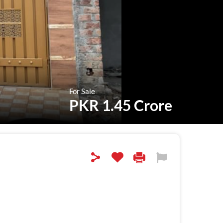
For Sale
PKR 1.45 Crore