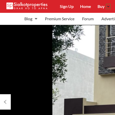
Sign Up
Home
Buy
Blog
Premium Service
Forum
Adverti
Previous