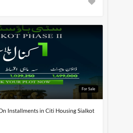
For Sale
On Installments in Citi Housing Sialkot