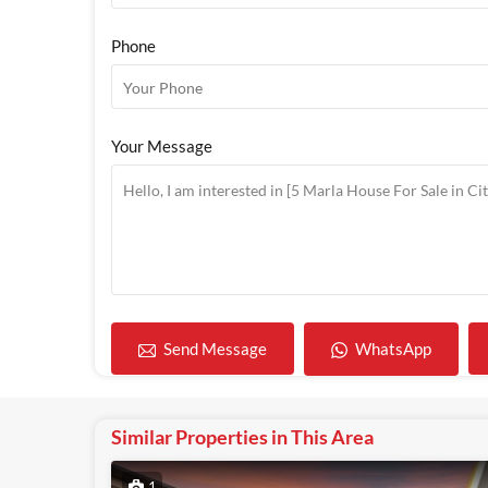
Phone
Your Message
WhatsApp
Send Message
Similar Properties in This Area
1