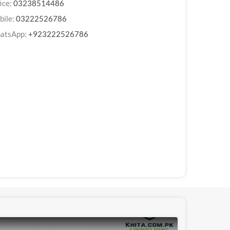
ice:
03238514486
bile:
03222526786
atsApp:
+923222526786