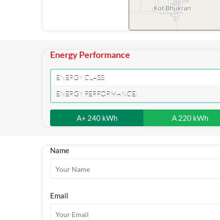
Energy Performance
ENERGY CLASS:
ENERGY PERFORMANCE:
A+ 240 kWh
A 220 kWh
Name
Email