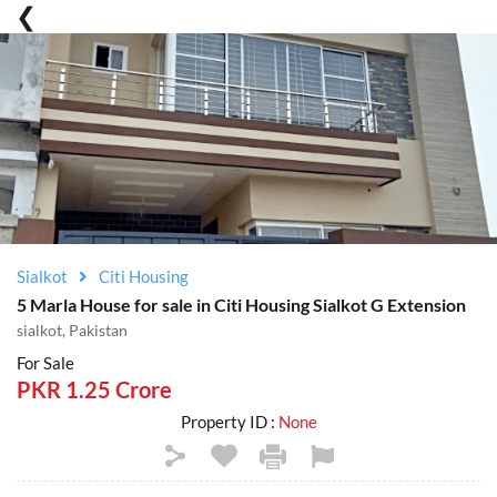
Sialkot
Citi Housing
5 Marla House for sale in Citi Housing Sialkot G Extension
sialkot, Pakistan
For Sale
PKR 1.25 Crore
Property ID :
None