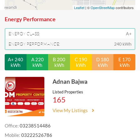
Leaflet
| ©
OpenStreetMap
contributors
Energy Performance
ENERGY CLASS:
A+
ENERGY PERFORMANCE:
240 kWh
A+ 240
A 220
B 200
C 190
D 180
E 170
kWh
kWh
kWh
kWh
kWh
kWh
Adnan Bajwa
Listed Properties
165
View My Listings
Office:
03238514486
Mobile:
03222526786