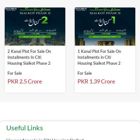
2 Kanal Plot For Sale On
1 Kanal Plot For Sale On
Installments In Citi
Installments in Citi
Housing Sialkot Phase 2
Housing Sialkot Phase 2
For Sale
For Sale
PKR 2.5 Crore
PKR 1.39 Crore
Useful Links