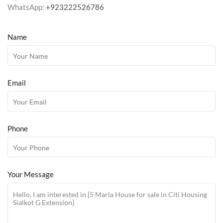
WhatsApp:
+923222526786
Name
Email
Phone
Your Message