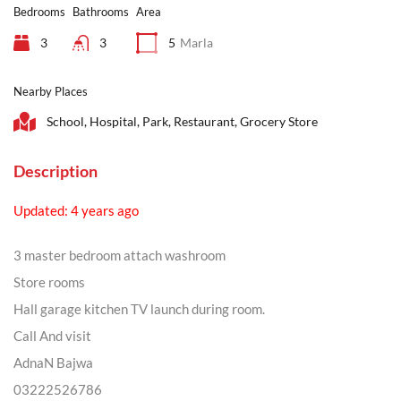
Bedrooms
Bathrooms
Area
3
3
5
Marla
Nearby Places
School, Hospital, Park, Restaurant, Grocery Store
Description
Updated: 4 years ago
3 master bedroom attach washroom
Store rooms
Hall garage kitchen TV launch during room.
Call And visit
AdnaN Bajwa
03222526786