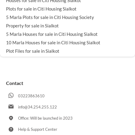
Houses for sale in Citi Housing Sialkot
Plots for sale in Citi Housing Sialkot
5 Marla Plots for sale in Citi Housing Society
Property for sale in Sialkot
5 Marla Houses for sale in Citi Housing Sialkot
10 Marla Houses for sale in Citi Housing Sialkot
Plot Files for sale in Sialkot
Contact
03223863610
info@34.254.255.122
Office: Will be launched in 2023
Help & Support Center