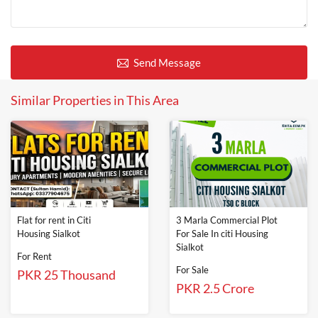
Send Message
Similar Properties in This Area
Flat for rent in Citi
3 Marla Commercial Plot
Housing Sialkot
For Sale In citi Housing
Sialkot
For Rent
For Sale
PKR 25 Thousand
PKR 2.5 Crore