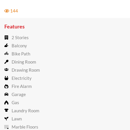
144
Features
2 Stories
Balcony
Bike Path
Dining Room
Drawing Room
Electricity
Fire Alarm
Garage
Gas
Laundry Room
Lawn
Marble Floors