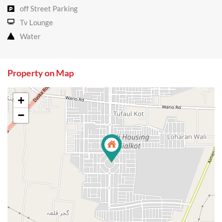
off Street Parking
Tv Lounge
Water
Property on Map
+
−