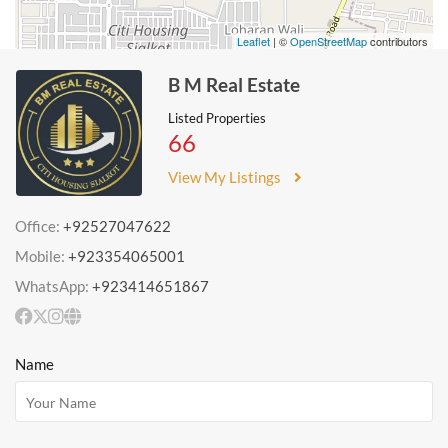
Leaflet
| ©
OpenStreetMap
contributors
B M Real Estate
Listed Properties
66
View My Listings
Office:
+92527047622
Mobile:
+923354065001
WhatsApp:
+923414651867
Name