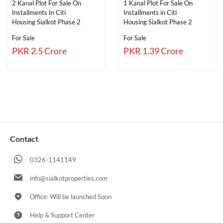
2 Kanal Plot For Sale On
1 Kanal Plot For Sale On
Installments In Citi
Installments in Citi
Housing Sialkot Phase 2
Housing Sialkot Phase 2
For Sale
For Sale
PKR 2.5 Crore
PKR 1.39 Crore
Contact
0326-1141149
info@sialkotproperties.com
Office: Will be launched Soon
Help & Support Center