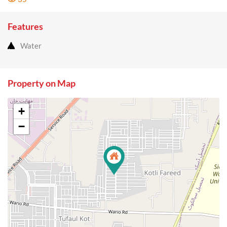
Features
Water
Property on Map
+
−