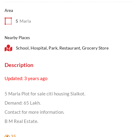
Area
5
Marla
Nearby Places
School, Hospital, Park, Restaurant, Grocery Store
Description
Updated: 3 years ago
5 Marla Plot for sale citi housing Sialkot.
Demand: 65 Lakh.
Contact for more information.
B M Real Estate.
35