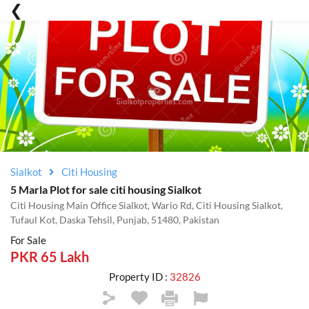
Sialkot
Citi Housing
5 Marla Plot for sale citi housing Sialkot
Citi Housing Main Office Sialkot, Wario Rd, Citi Housing Sialkot,
Tufaul Kot, Daska Tehsil, Punjab, 51480, Pakistan
For Sale
PKR 65 Lakh
Property ID :
32826