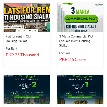
Flat for rent in Citi
3 Marla Commercial Plot
Housing Sialkot
For Sale In citi Housing
Sialkot
For Rent
For Sale
PKR 25 Thousand
PKR 2.5 Crore