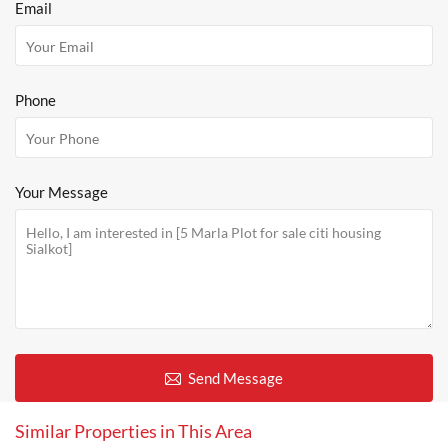
Email
Phone
Your Message
Send Message
Similar Properties in This Area