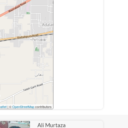
aflet
| ©
OpenStreetMap
contributors
Ali Murtaza