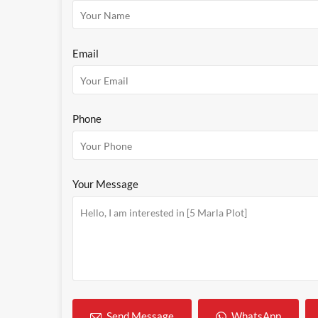
Email
Phone
Your Message
WhatsApp
Send Message