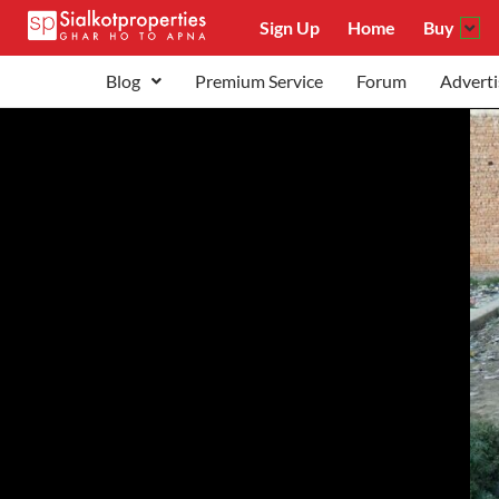
Sign Up
Home
Buy
Blog
Premium Service
Forum
Adverti