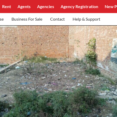
Rent
Agents
Agencies
Agency Registration
New P
se
Business For Sale
Contact
Help & Support