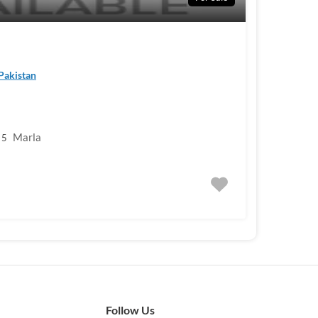
 Pakistan
Marla
5
Follow Us