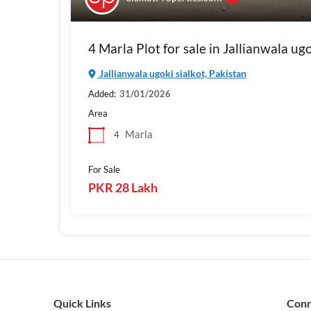
4 Marla Plot for sale in Jallianwala ug
Jallianwala ugoki sialkot, Pakistan
Added:
31/01/2026
Area
Marla
4
For Sale
PKR 28 Lakh
Quick Links
Con