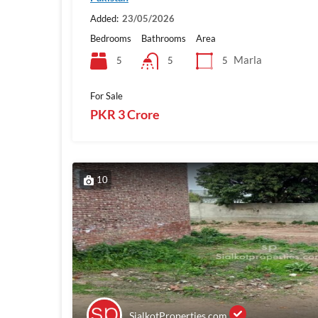
Added:
23/05/2026
Bedrooms
Bathrooms
Area
Marla
5
5
5
For Sale
PKR 3 Crore
10
SialkotProperties.com