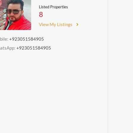
Listed Properties
8
View My Listings
bile:
+923051584905
atsApp:
+923051584905