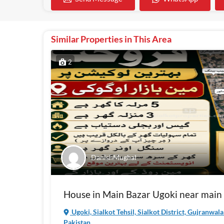
Similar Properties in This Area
2
DanishMughal
House in Main Bazar Ugoki near main
Ugoki, Sialkot Tehsil, Sialkot District, Gujranwal
Pakistan