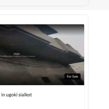
For Sale
 in ugoki sialkot