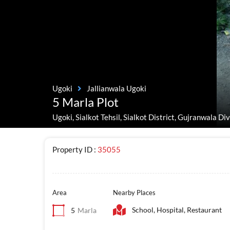
Ugoki
Jallianwala Ugoki
5 Marla Plot
Ugoki, Sialkot Tehsil, Sialkot District, Gujranwala Di
Property ID :
35055
Area
Nearby Places
School, Hospital, Restaurant
5
Marla