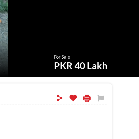
For Sale
PKR 40 Lakh