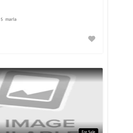
marla
5
For Sale