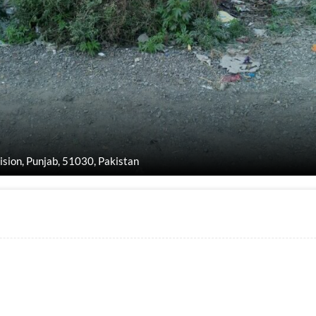
vision, Punjab, 51030, Pakistan