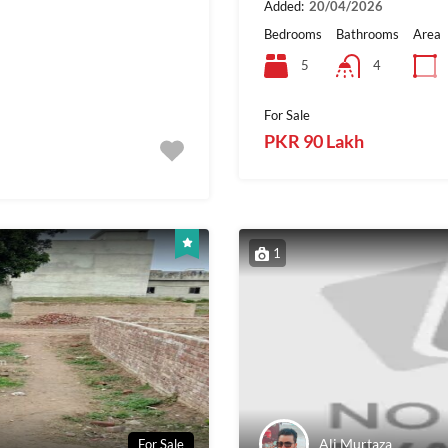
Added:
20/04/2026
Bedrooms
Bathrooms
Area
5
4
For Sale
PKR 90 Lakh
1
Ali Murtaza
For Sale