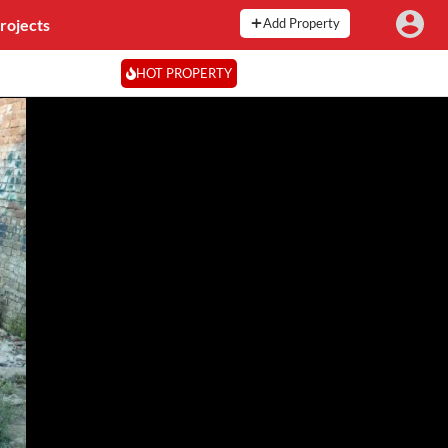
rojects
Add Property
HOT PROPERTY