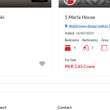
oki
5 Marla House
Wajid town dhatal sialkot,
Added:
16/02/2025
Bedrooms
Bathrooms
Area
4
3
For Sale
PKR 1.65 Crore
nect
Contact