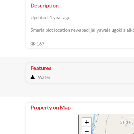
Description
Updated: 1 year ago
5marla plot location newabadi jaliyawala ugoki sialk
167
Features
Water
Property on Map
+
−