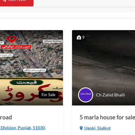
9
Ch Zahid Bhalli
For Sale
 road
5 marla house for sale
a Division, Punjab, 51030,
Ugoki, Sialkot