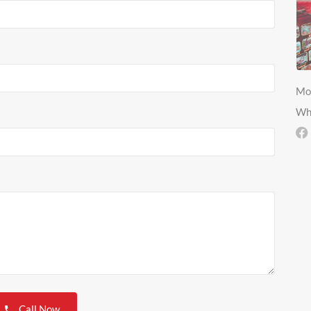
Mo
Wh
Call Now