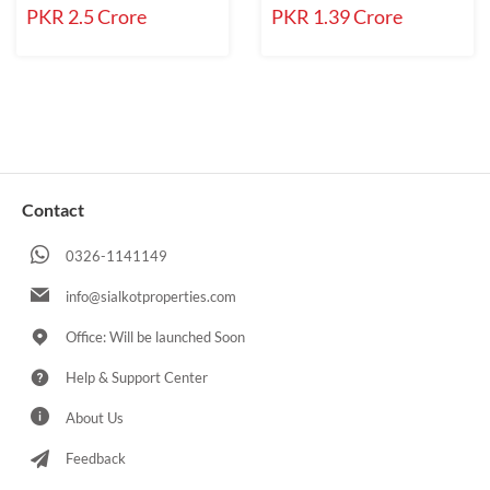
PKR 2.5 Crore
PKR 1.39 Crore
Contact
0326-1141149
info@sialkotproperties.com
Office: Will be launched Soon
Help & Support Center
About Us
Feedback