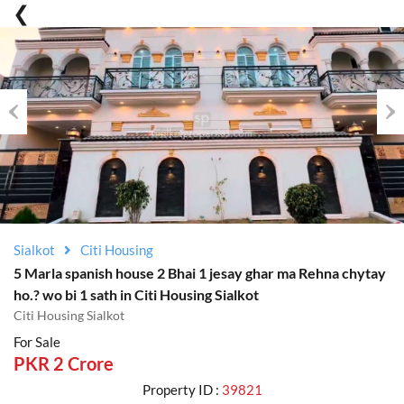
Previous
Nex
Sialkot
Citi Housing
5 Marla spanish house 2 Bhai 1 jesay ghar ma Rehna chytay
ho.? wo bi 1 sath in Citi Housing Sialkot
Citi Housing Sialkot
For Sale
PKR 2 Crore
Property ID :
39821