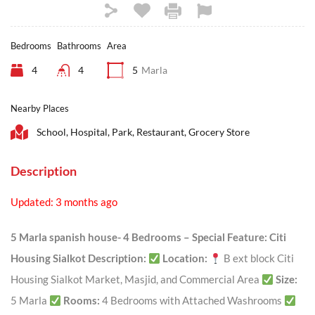
Bedrooms
Bathrooms
Area
4
4
5
Marla
Nearby Places
School, Hospital, Park, Restaurant, Grocery Store
Description
Updated: 3 months ago
5 Marla spanish house- 4 Bedrooms – Special Feature: Citi
Housing Sialkot
Description:
Location:
B ext block Citi
Housing Sialkot Market, Masjid, and Commercial Area
Size:
5 Marla
Rooms:
4 Bedrooms with Attached Washrooms