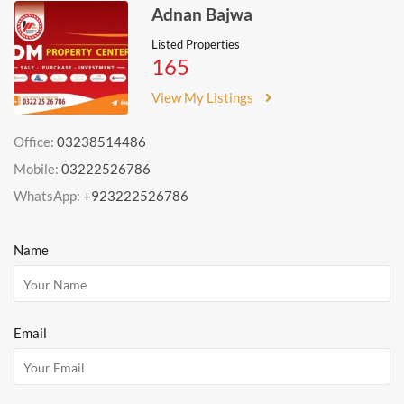
Adnan Bajwa
Listed Properties
165
View My Listings
Office:
03238514486
Mobile:
03222526786
WhatsApp:
+923222526786
Name
Email