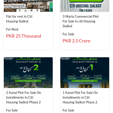
Flat for rent in Citi
3 Marla Commercial Plot
Housing Sialkot
For Sale In citi Housing
Sialkot
For Rent
For Sale
PKR 25 Thousand
PKR 2.5 Crore
2 Kanal Plot For Sale On
1 Kanal Plot For Sale On
Installments In Citi
Installments in Citi
Housing Sialkot Phase 2
Housing Sialkot Phase 2
For Sale
For Sale