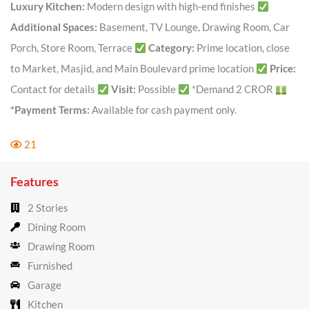
Luxury Kitchen:
Modern design with high-end finishes
Additional Spaces:
Basement, TV Lounge, Drawing Room, Car
Porch, Store Room, Terrace
Category:
Prime location, close
to Market, Masjid, and Main Boulevard prime location
Price:
Contact for details
Visit:
Possible
*Demand 2 CROR
*Payment Terms:
Available for cash payment only.
21
Features
2 Stories
Dining Room
Drawing Room
Furnished
Garage
Kitchen