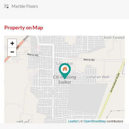
Marble Floors
Property on Map
+
−
Leaflet
| ©
OpenStreetMap
contributors