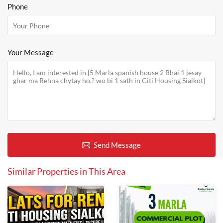
Phone
Your Message
Send Message
Similar Properties in This Area