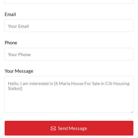
Email
Phone
Your Message
Send Message