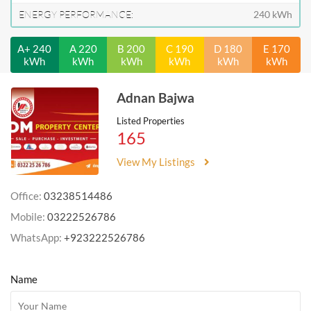
ENERGY PERFORMANCE:
240 kWh
A+ 240
A 220
B 200
C 190
D 180
E 170
kWh
kWh
kWh
kWh
kWh
kWh
Adnan Bajwa
Listed Properties
165
View My Listings
Office:
03238514486
Mobile:
03222526786
WhatsApp:
+923222526786
Name