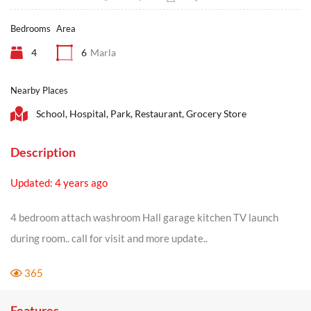
Bedrooms
Area
4
6
Marla
Nearby Places
School, Hospital, Park, Restaurant, Grocery Store
Description
Updated: 4 years ago
4 bedroom attach washroom Hall garage kitchen TV launch
during room.. call for visit and more update..
365
Features