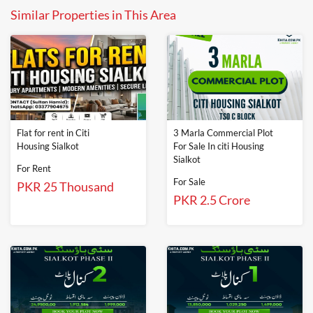
Similar Properties in This Area
Flat for rent in Citi
3 Marla Commercial Plot
Housing Sialkot
For Sale In citi Housing
Sialkot
For Rent
For Sale
PKR 25 Thousand
PKR 2.5 Crore