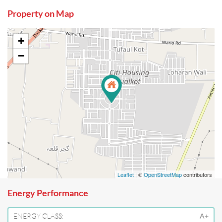
Property on Map
+
−
Leaflet
| ©
OpenStreetMap
contributors
Energy Performance
ENERGY CLASS:
A+