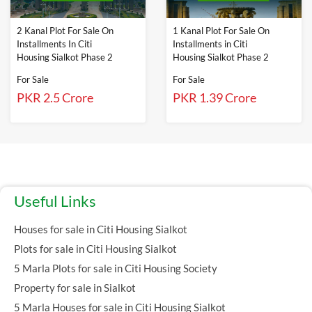
2 Kanal Plot For Sale On
1 Kanal Plot For Sale On
Installments In Citi
Installments in Citi
Housing Sialkot Phase 2
Housing Sialkot Phase 2
For Sale
For Sale
PKR 2.5 Crore
PKR 1.39 Crore
Useful Links
Houses for sale in Citi Housing Sialkot
Plots for sale in Citi Housing Sialkot
5 Marla Plots for sale in Citi Housing Society
Property for sale in Sialkot
5 Marla Houses for sale in Citi Housing Sialkot