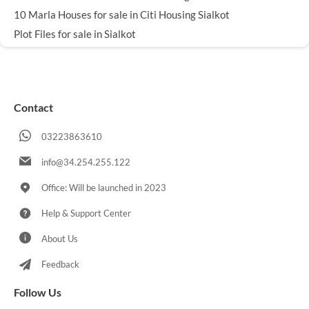
10 Marla Houses for sale in Citi Housing Sialkot
Plot Files for sale in Sialkot
Contact
03223863610
info@34.254.255.122
Office: Will be launched in 2023
Help & Support Center
About Us
Feedback
Follow Us