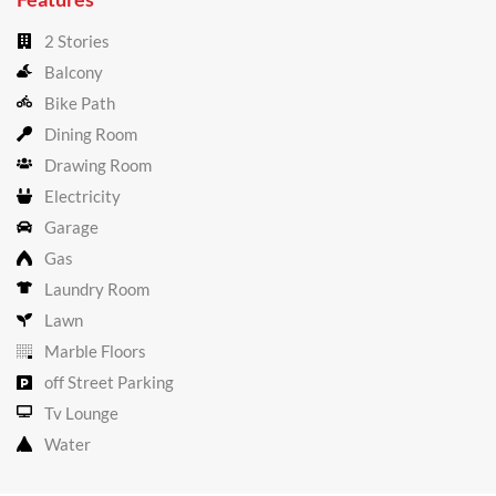
2 Stories
Balcony
Bike Path
Dining Room
Drawing Room
Electricity
Garage
Gas
Laundry Room
Lawn
Marble Floors
off Street Parking
Tv Lounge
Water