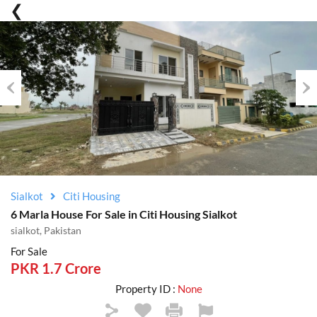
Previous
Nex
Sialkot
Citi Housing
6 Marla House For Sale in Citi Housing Sialkot
sialkot, Pakistan
For Sale
PKR 1.7 Crore
Property ID :
None