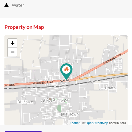
Water
Property on Map
+
−
Leaflet
| ©
OpenStreetMap
contributors