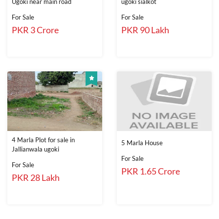
Ugoki near main road
ugoki sialkot
For Sale
For Sale
PKR 3 Crore
PKR 90 Lakh
4 Marla Plot for sale in
5 Marla House
Jallianwala ugoki
For Sale
For Sale
PKR 1.65 Crore
PKR 28 Lakh