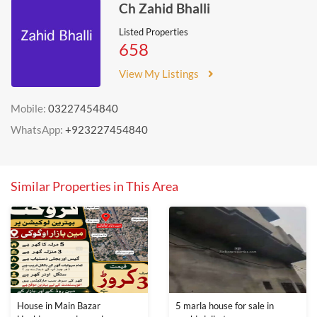
Ch Zahid Bhalli
Listed Properties
658
View My Listings
Mobile:
03227454840
WhatsApp:
+923227454840
Similar Properties in This Area
House in Main Bazar
5 marla house for sale in