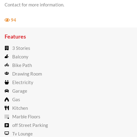
Contact for more information.
94
Features
3 Stories
Balcony
Bike Path
Drawing Room
Electricity
Garage
Gas
Kitchen
Marble Floors
off Street Parking
Tv Lounge