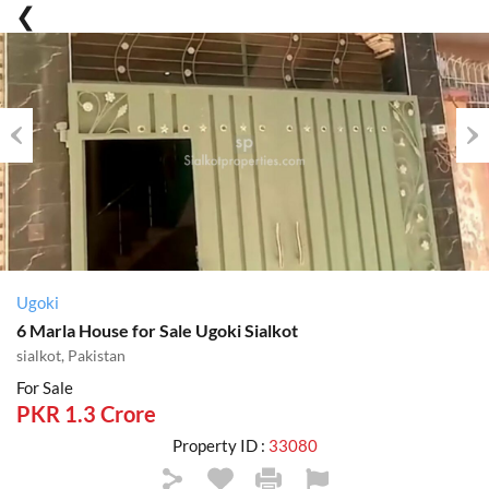
Previous
Nex
Ugoki
6 Marla House for Sale Ugoki Sialkot
sialkot, Pakistan
For Sale
PKR 1.3 Crore
Property ID :
33080