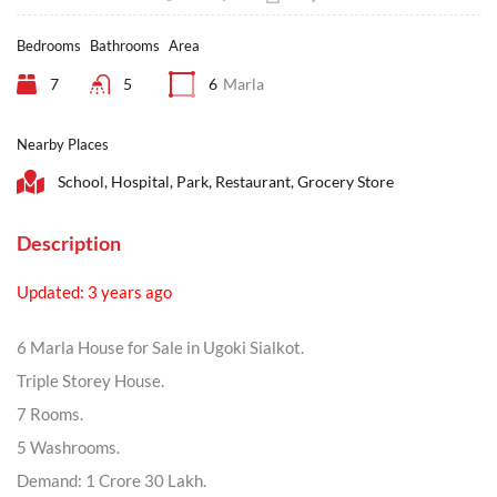
Bedrooms
Bathrooms
Area
7
5
6
Marla
Nearby Places
School, Hospital, Park, Restaurant, Grocery Store
Description
Updated: 3 years ago
6 Marla House for Sale in Ugoki Sialkot.
Triple Storey House.
7 Rooms.
5 Washrooms.
Demand: 1 Crore 30 Lakh.