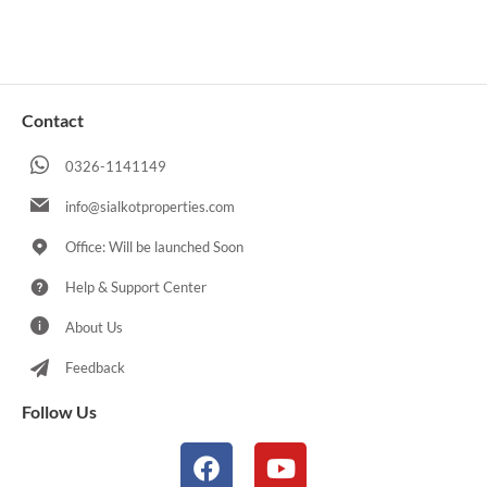
Contact
0326-1141149
info@sialkotproperties.com
Office: Will be launched Soon
Help & Support Center
About Us
Feedback
Follow Us