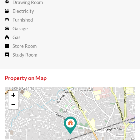
Drawing Room
Electricity
Furnished
Garage
Gas
Store Room
Study Room
Property on Map
+
−