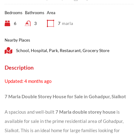
Bedrooms
Bathrooms
Area
6
3
7
marla
Nearby Places
School, Hospital, Park, Restaurant, Grocery Store
Description
Updated: 4 months ago
7 Marla Double Storey House for Sale in Gohadpur, Sialkot
A spacious and well-built
7 Marla double storey house
is
available for sale in the prime residential area of Gohadpur,
Sialkot. This is an ideal home for large families looking for