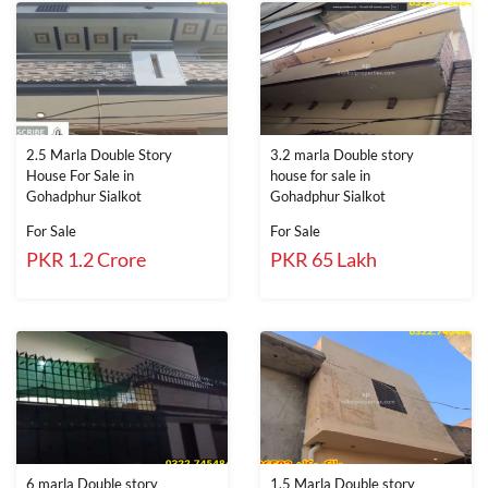
2.5 Marla Double Story
3.2 marla Double story
House For Sale in
house for sale in
Gohadphur Sialkot
Gohadphur Sialkot
For Sale
For Sale
PKR 1.2 Crore
PKR 65 Lakh
6 marla Double story
1.5 Marla Double story