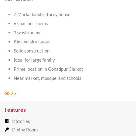
7 Marla double storey house
6 spacious rooms
3 washrooms
Big and airy layout
Solid construction
Ideal for large family
Prime location in Gohadpur, Sialkot
Near market, mosque, and schools
25
Features
2 Stories
Dining Room