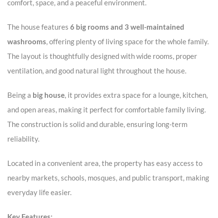
comfort, space, and a peaceful environment.
The house features
6 big rooms and 3 well-maintained
washrooms
, offering plenty of living space for the whole family.
The layout is thoughtfully designed with wide rooms, proper
ventilation, and good natural light throughout the house.
Being a
big house
, it provides extra space for a lounge, kitchen,
and open areas, making it perfect for comfortable family living.
The construction is solid and durable, ensuring long-term
reliability.
Located in a convenient area, the property has easy access to
nearby markets, schools, mosques, and public transport, making
everyday life easier.
Key Features: