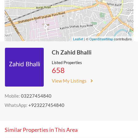
Leaflet
| ©
OpenStreetMap
contributors
Ch Zahid Bhalli
Listed Properties
658
View My Listings
Mobile:
03227454840
WhatsApp:
+923227454840
Similar Properties in This Area