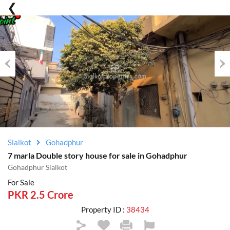
Previous
Nex
Sialkot
Gohadphur
7 marla Double story house for sale in Gohadphur
Gohadphur Sialkot
For Sale
PKR 2.5 Crore
Property ID :
38434