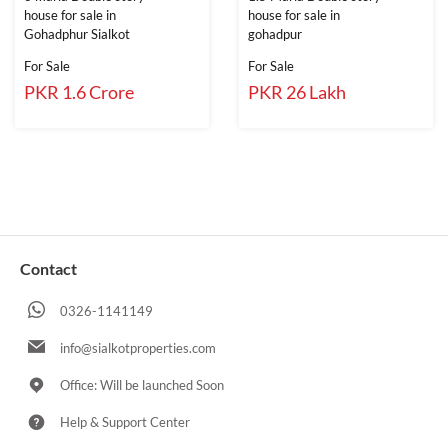
house for sale in
house for sale in
Gohadphur Sialkot
gohadpur
For Sale
For Sale
PKR 1.6 Crore
PKR 26 Lakh
Contact
0326-1141149
info@sialkotproperties.com
Office: Will be launched Soon
Help & Support Center