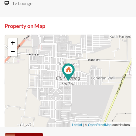
Tv Lounge
Property on Map
+
−
Leaflet
| ©
OpenStreetMap
contributors