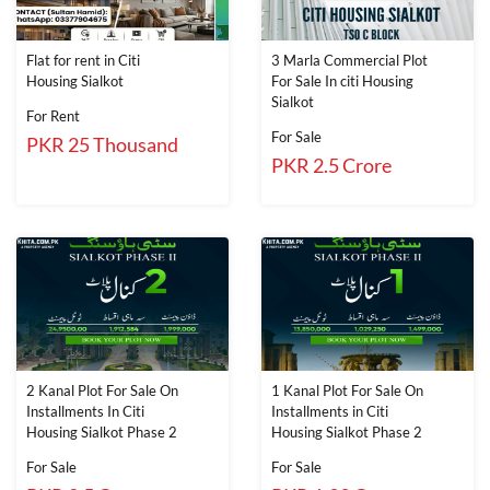
Flat for rent in Citi
3 Marla Commercial Plot
Housing Sialkot
For Sale In citi Housing
Sialkot
For Rent
For Sale
PKR 25 Thousand
PKR 2.5 Crore
2 Kanal Plot For Sale On
1 Kanal Plot For Sale On
Installments In Citi
Installments in Citi
Housing Sialkot Phase 2
Housing Sialkot Phase 2
For Sale
For Sale