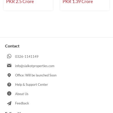
PKR 2.5 Crore
PKR 1.39 Crore
Contact
0326-1141149
info@sialkotproperties.com
Office: Will be launched Soon
Help & Support Center
About Us
Feedback