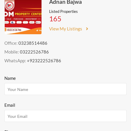
Adnan Bajwa
Listed Properties
165
View My Listings
Office:
03238514486
Mobile:
03222526786
WhatsApp:
+923222526786
Name
Email