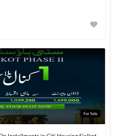
For Sale
On Installments in Citi Housing Sialkot