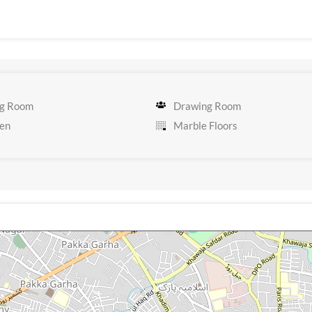
g Room
Drawing Room
en
Marble Floors