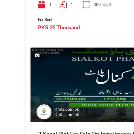
sq ft
1
300
1
For Rent
PKR 25 Thousand
1
Khita.com.pk
Khita.com.pk
2 Kanal Plot For Sale On Installments 