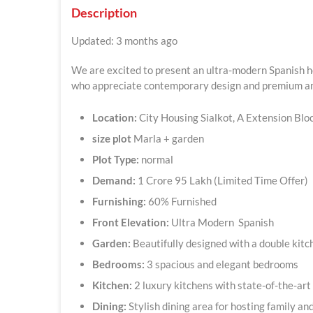
Description
Updated: 3 months ago
We are excited to present an ultra-modern Spanish ho
who appreciate contemporary design and premium a
Location:
City Housing Sialkot, A Extension Blo
size plot
Marla + garden
Plot Type:
normal
Demand:
1 Crore 95 Lakh (Limited Time Offer)
Furnishing:
60% Furnished
Front Elevation:
Ultra Modern Spanish
Garden:
Beautifully designed with a double kit
Bedrooms:
3 spacious and elegant bedrooms
Kitchen:
2 luxury kitchens with state-of-the-art 
Dining:
Stylish dining area for hosting family an