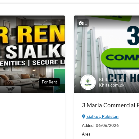
1
Khita.com.pk
For Rent
Khita.com.pk
3 Marla Commercial Pl
sialkot, Pakistan
Added:
06/06/2026
Area