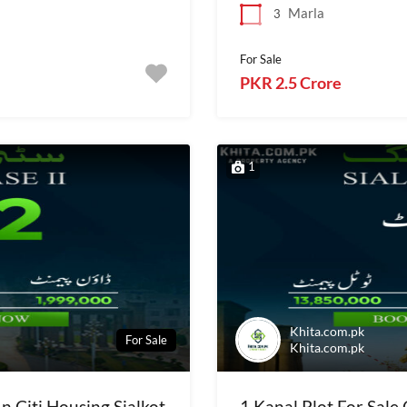
Marla
3
For Sale
PKR 2.5 Crore
1
Khita.com.pk
For Sale
Khita.com.pk
In Citi Housing Sialkot
1 Kanal Plot For Sale 