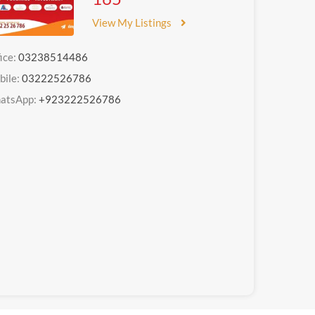
View My Listings
ice:
03238514486
bile:
03222526786
atsApp:
+923222526786