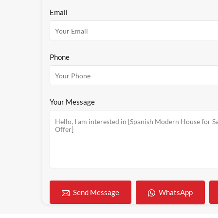
Email
Phone
Your Message
WhatsApp
Send Message