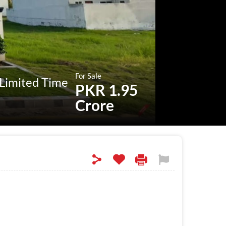
For Sale
 Limited Time
PKR 1.95
Crore