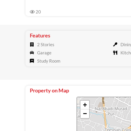
20
Features
2 Stories
Dinin
Garage
Kitch
Study Room
Property on Map
+
−