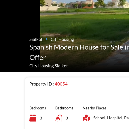
Sialkot
Citi Housing
Spanish Modern House for Sale in
Offer
City Housing Sialkot
Property ID :
40054
Bedrooms
Bathrooms
Nearby Places
School, Hospital, Pa
3
3