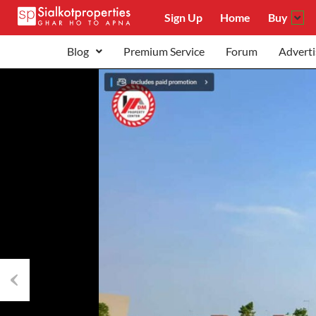
Sign Up
Home
Buy
Blog
Premium Service
Forum
Adverti
Previous