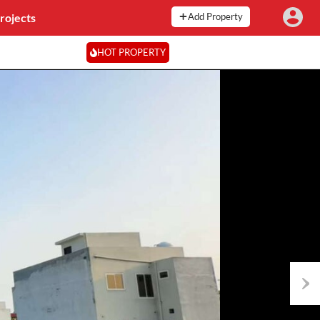
rojects
Add Property
HOT PROPERTY
Next