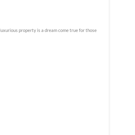
luxurious property is a dream come true for those