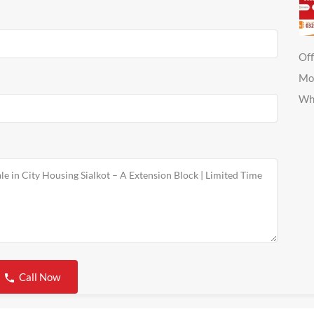
Off
Mo
Wh
Call Now