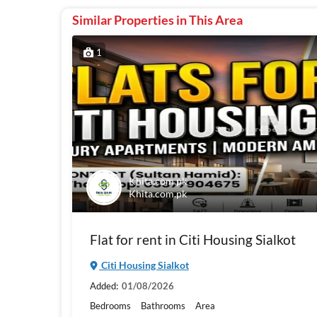
Similar Properties in This Area
1
Khita.com.pk
Khita.com.pk
Flat for rent in Citi Housing Sialkot
Citi Housing Sialkot
Added:
01/08/2026
Bedrooms
Bathrooms
Area