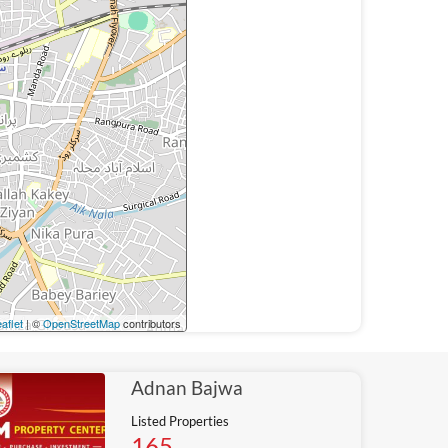
aflet
| ©
OpenStreetMap
contributors
Adnan Bajwa
Listed Properties
165