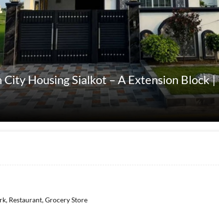
 City Housing Sialkot – A Extension Block |
rk, Restaurant, Grocery Store