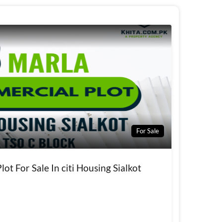
For Sale
ot For Sale In citi Housing Sialkot