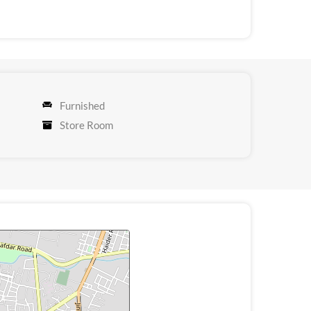
Furnished
Store Room