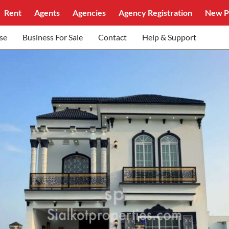
Rent
Agents
Agencies
Agency Registration
New P
se
Business For Sale
Contact
Help & Support