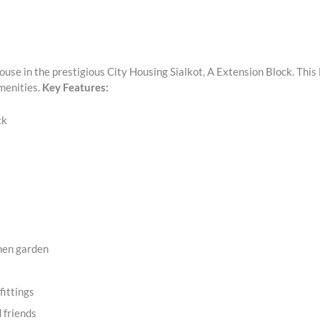
use in the prestigious City Housing Sialkot, A Extension Block. This 
menities.
Key Features:
ck
chen garden
fittings
d friends