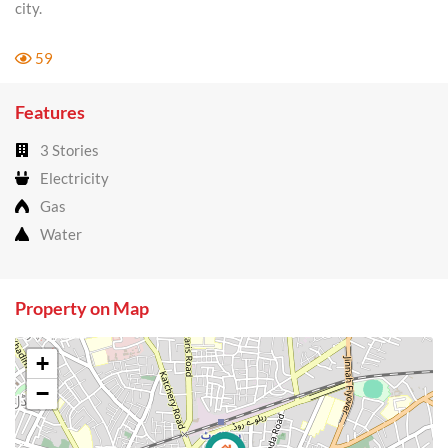
city.
59
Features
3 Stories
Electricity
Gas
Water
Property on Map
+
−