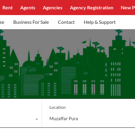
Rent
Agents
Agencies
Agency Registration
New P
se
Business For Sale
Contact
Help & Support
Location
Muzaffar Pura