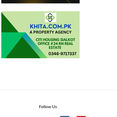
Follow Us