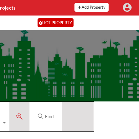
rojects
Add Property
HOT PROPERTY
Find