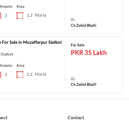
throoms
Area
Marla
2.2
2
By
Ch Zahid Bhalli
 For Sale in Muzaffarpur Sialkot
For Sale
PKR 35 Lakh
 Sialkot
throoms
Area
Marla
2.2
2
By
Ch Zahid Bhalli
nect
Contact