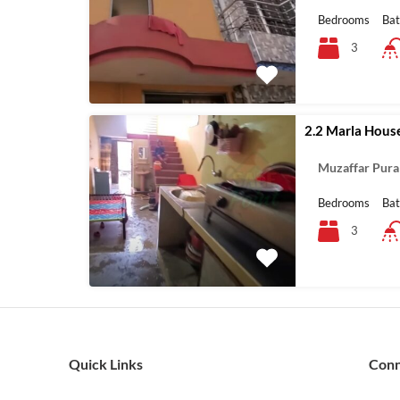
Bedrooms
Ba
3
2.2 Marla House
Muzaffar Pura
Bedrooms
Ba
3
Quick Links
Con