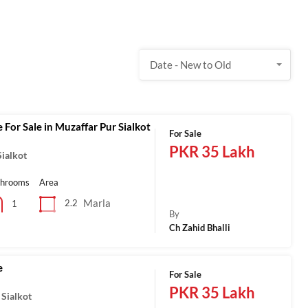
Date - New to Old
 For Sale in Muzaffar Pur Sialkot
For Sale
PKR 35 Lakh
ialkot
throoms
Area
Marla
2.2
1
By
Ch Zahid Bhalli
e
For Sale
PKR 35 Lakh
 Sialkot