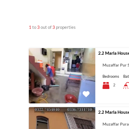
1
to
3
out of
3
properties
2.2 Marla House
Muzaffar Pur S
Bedrooms
Ba
2
2.2 Marla Hous
Muzaffar Pura