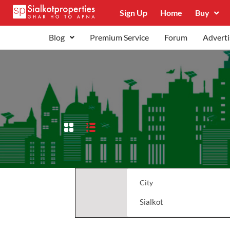
Sign Up
Home
Buy
Blog
Premium Service
Forum
Adverti
City
Sialkot