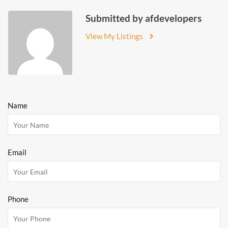
Submitted by afdevelopers
View My Listings
Name
Email
Phone