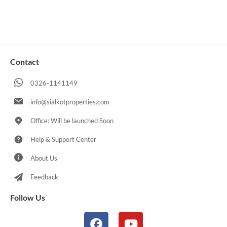
Contact
0326-1141149
info@sialkotproperties.com
Office: Will be launched Soon
Help & Support Center
About Us
Feedback
Follow Us