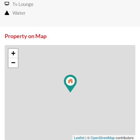
Tv Lounge
Water
Property on Map
+
−
Leaflet
| ©
OpenStreetMap
contributors