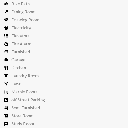
Bike Path
Dining Room
Drawing Room
Electricity
Elevators
Fire Alarm
Furnished
Garage
Kitchen
Laundry Room
Lawn
Marble Floors
off Street Parking
Semi Furnished
Store Room
Study Room