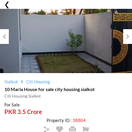
Previous
Nex
Sialkot
Citi Housing
10 Marla House for sale city housing sialkot
Citi Housing Sialkot
For Sale
PKR 3.5 Crore
Property ID :
38804