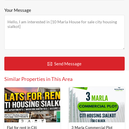
Your Message
Send Message
Similar Properties in This Area
Flat for rent in Citi
3 Marla Commercial Plot