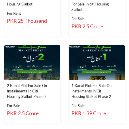
Housing Sialkot
For Sale In citi Housing
Sialkot
For Rent
For Sale
PKR 25 Thousand
PKR 2.5 Crore
2 Kanal Plot For Sale On
1 Kanal Plot For Sale On
Installments In Citi
Installments in Citi
Housing Sialkot Phase 2
Housing Sialkot Phase 2
For Sale
For Sale
PKR 2.5 Crore
PKR 1.39 Crore