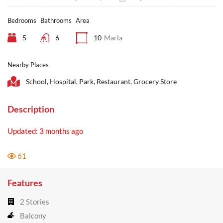
Bedrooms
Bathrooms
Area
5
6
10
Marla
Nearby Places
School, Hospital, Park, Restaurant, Grocery Store
Description
Updated: 3 months ago
61
Features
2 Stories
Balcony