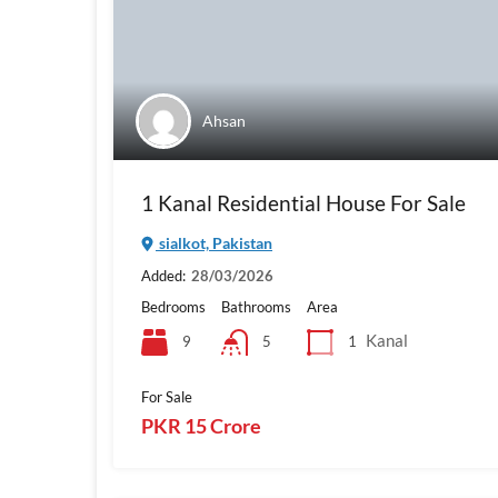
Ahsan
1 Kanal Residential House For Sale
sialkot, Pakistan
Added:
28/03/2026
Bedrooms
Bathrooms
Area
Kanal
9
1
5
For Sale
PKR 15 Crore