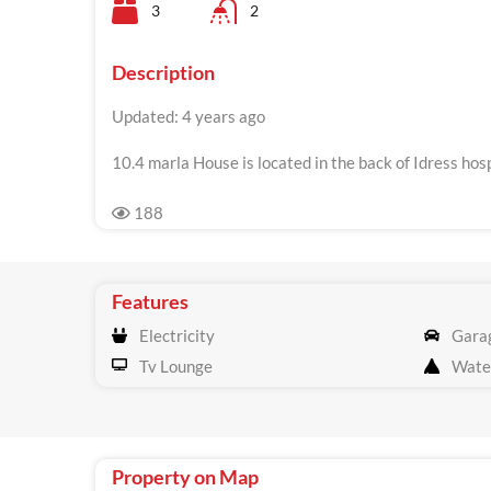
3
2
Description
Updated: 4 years ago
10.4 marla House is located in the back of Idress hosp
188
Features
Electricity
Gara
Tv Lounge
Wate
Property on Map