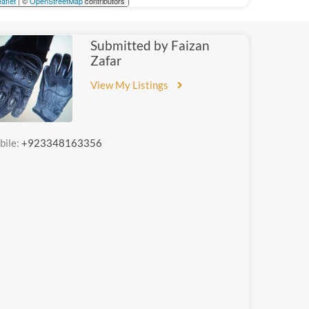
aflet
| ©
OpenStreetMap
contributors
Submitted by Faizan
Zafar
View My Listings
bile:
+923348163356