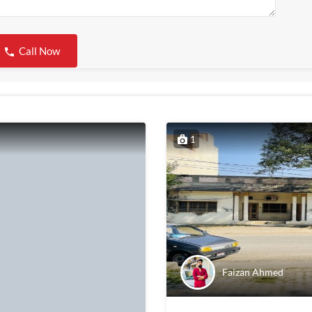
Call Now
1
Faizan Ahmed