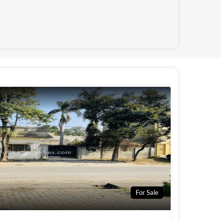
For Sale