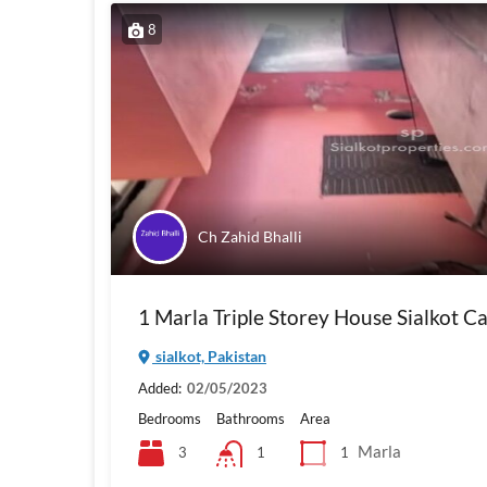
8
Ch Zahid Bhalli
1 Marla Triple Storey House Sialkot C
sialkot, Pakistan
Added:
02/05/2023
Bedrooms
Bathrooms
Area
Marla
3
1
1