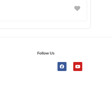
Follow Us
n