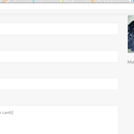
Le
Mo