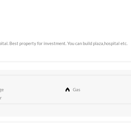
ital. Best property for investment. You can build plaza,hospital etc.
ge
Gas
r