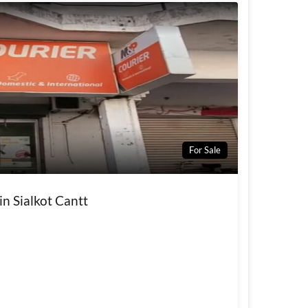
For Sale
in Sialkot Cantt