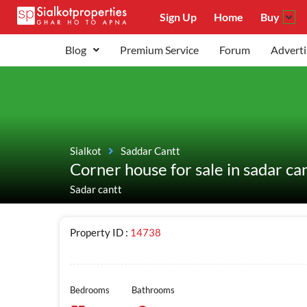
Sign Up
Home
Buy
Blog
Premium Service
Forum
Adverti
Sialkot
Saddar Cantt
Corner house for sale in sadar ca
Sadar cantt
Property ID :
14738
Bedrooms
Bathrooms