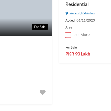
Residential
sialkot, Pakistan
Added:
06/11/2023
For Sale
Area
Marla
30
For Sale
PKR 90 Lakh