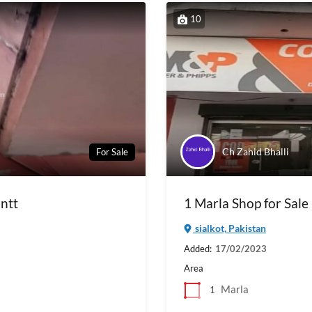
10
Ch Zahid Bhalli
For Sale
antt
1 Marla Shop for Sale 
sialkot, Pakistan
Added:
17/02/2023
Area
Marla
1