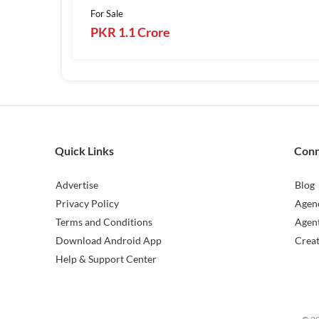
For Sale
PKR 1.1 Crore
Quick Links
Con
Advertise
Blog
Privacy Policy
Agen
Terms and Conditions
Agen
Download Android App
Crea
Help & Support Center