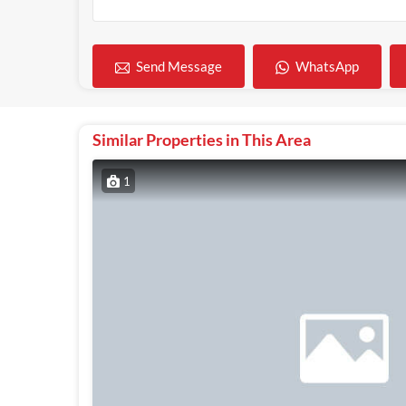
WhatsApp
Send Message
Similar Properties in This Area
1