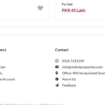
For Sale
PKR 45 Lakh
nect
Contact
0326-1141149
cies
info@sialkotproperties.com
ts
Office: Will be launched Soo
te Account
About Us
Feedback