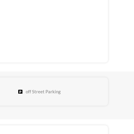
off Street Parking