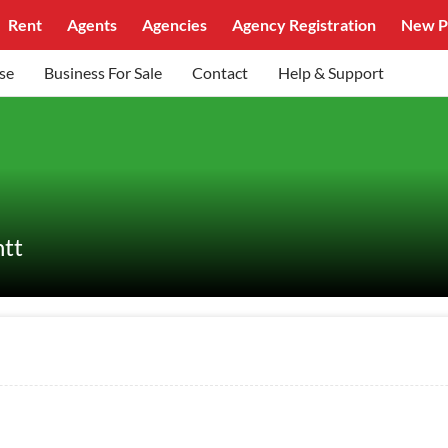
Rent
Agents
Agencies
Agency Registration
New P
se
Business For Sale
Contact
Help & Support
ntt