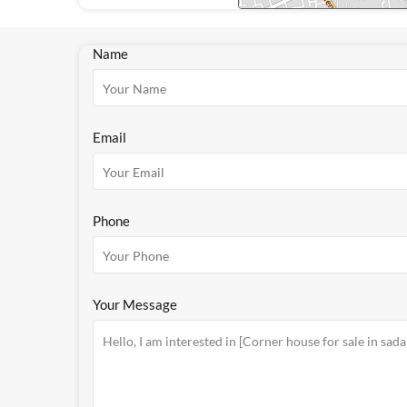
Name
Email
Phone
Your Message