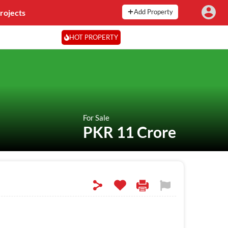
rojects
Add Property
HOT PROPERTY
For Sale
PKR 11 Crore