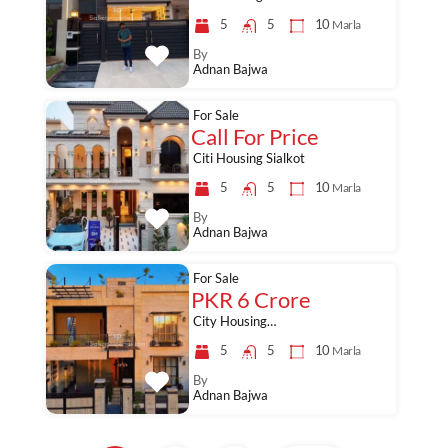
5
5
10
Marla
By
Adnan Bajwa
For Sale
Call For Price
Citi Housing Sialkot
5
5
10
Marla
By
Adnan Bajwa
For Sale
PKR 6 Crore
City Housing…
5
5
10
Marla
By
Adnan Bajwa