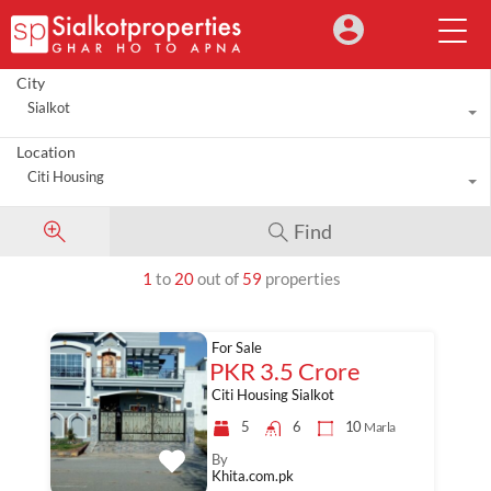
City
Sialkot
Location
Citi Housing
Find
1
to
20
out of
59
properties
For Sale
PKR 3.5 Crore
Citi Housing Sialkot
5
6
10
Marla
By
Khita.com.pk