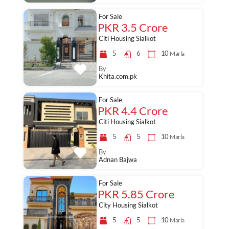
For Sale
PKR 3.5 Crore
Citi Housing Sialkot
5
6
10
Marla
By
Khita.com.pk
For Sale
PKR 4.4 Crore
Citi Housing Sialkot
5
5
10
Marla
By
Adnan Bajwa
For Sale
PKR 5.85 Crore
City Housing Sialkot
5
5
10
Marla