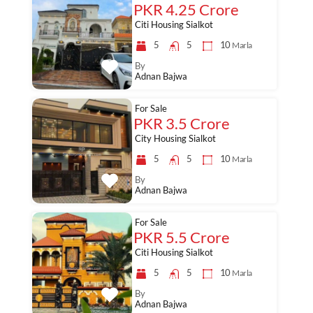
PKR 4.25 Crore
Citi Housing Sialkot
5
5
10
Marla
By
Adnan Bajwa
For Sale
PKR 3.5 Crore
City Housing Sialkot
5
5
10
Marla
By
Adnan Bajwa
For Sale
PKR 5.5 Crore
Citi Housing Sialkot
5
5
10
Marla
By
Adnan Bajwa