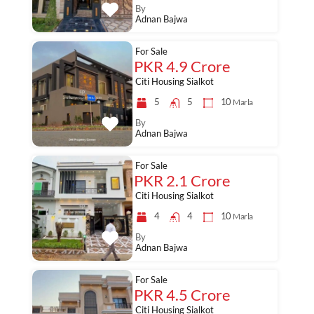
By
Adnan Bajwa
For Sale
PKR 4.9 Crore
Citi Housing Sialkot
5
5
10
Marla
By
Adnan Bajwa
For Sale
PKR 2.1 Crore
Citi Housing Sialkot
4
4
10
Marla
By
Adnan Bajwa
For Sale
PKR 4.5 Crore
Citi Housing Sialkot