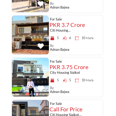
By
Adnan Bajwa
For Sale
PKR 3.7 Crore
Citi Housing…
5
6
10
Marla
By
Adnan Bajwa
For Sale
PKR 3.75 Crore
City Housing Sialkot
5
5
10
Marla
By
Adnan Bajwa
For Sale
Call For Price
Citi Housing Sialkot…