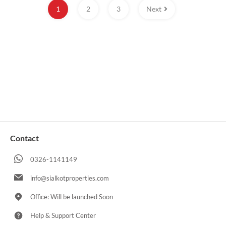
1
2
3
Next
Contact
0326-1141149
info@sialkotproperties.com
Office: Will be launched Soon
Help & Support Center