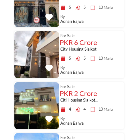
5
5
10
Marla
By
Adnan Bajwa
For Sale
PKR 6 Crore
City Housing Sialkot
5
5
10
Marla
By
Adnan Bajwa
For Sale
PKR 2 Crore
Citi Housing Sialkot…
4
4
10
Marla
By
Adnan Bajwa
For Sale