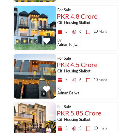
For Sale
PKR 4.8 Crore
Citi Housing Sialkot
5
6
10
Marla
By
Adnan Bajwa
For Sale
PKR 4.5 Crore
Citi Housing Sialkot…
5
6
10
Marla
By
Adnan Bajwa
For Sale
PKR 5.85 Crore
Citi Housing Sialkot
5
5
10
marla